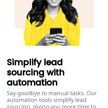
Simplify lead
sourcing with
automation
Say goodbye to manual tasks. Our
automation tools simplify lead
sourcing, giving you more time to