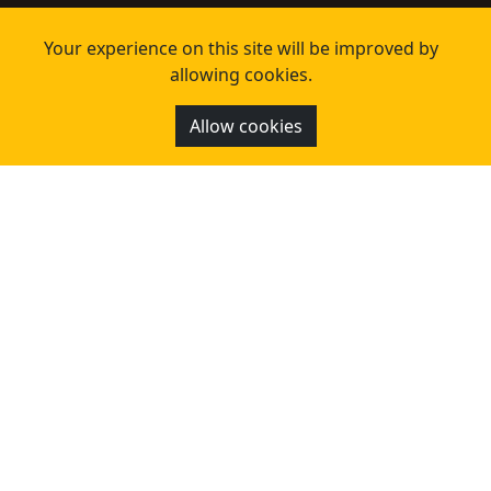
Your experience on this site will be improved by
allowing cookies.
Allow cookies