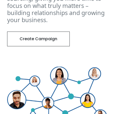
focus on what truly matters –
building relationships and growing
your business.
Create Campaign