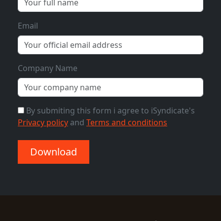
Email
Company Name
By submiting this form i agree to iSyndicate's
Privacy policy
and
Terms and conditions
Download