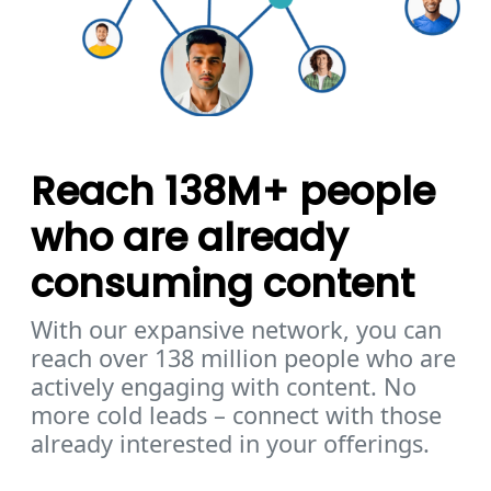
Reach 138M+ people
who are already
consuming content
With our expansive network, you can
reach over 138 million people who are
actively engaging with content. No
more cold leads – connect with those
already interested in your offerings.