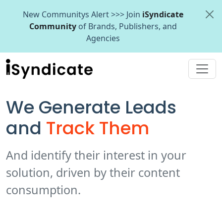
New Communitys Alert >>> Join
iSyndicate
Community
of Brands, Publishers, and
Agencies
We Generate Leads
and
Track Them
And identify their interest in your
solution, driven by their content
consumption.