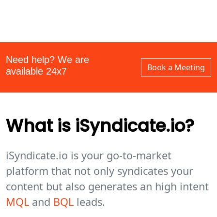
Need help? We are
Book a Meeting
available 24x7
What is iSyndicate.io?
iSyndicate.io is your go-to-market
platform that not only syndicates your
content but also generates an high intent
MQL
and
BQL
leads.