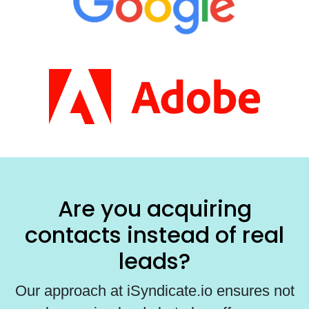
Are you acquiring
contacts instead of real
leads?
Our approach at iSyndicate.io ensures not