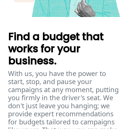
Find a budget that
works for your
business.
With us, you have the power to
start, stop, and pause your
campaigns at any moment, putting
you firmly in the driver's seat. We
don't just leave you hanging; we
provide expert recommendations
for budgets tailored to campaigns