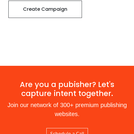
Create Campaign
Are you a pubisher? Let's
capture intent together.
Join our network of 300+ premium publishing
websites.
Schedule a Call