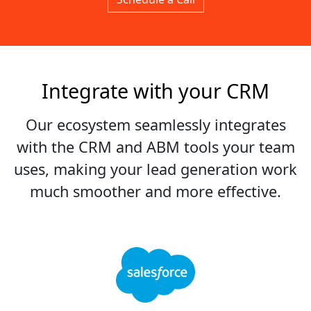
Integrate with your CRM
Our ecosystem seamlessly integrates
with the CRM and ABM tools your team
uses, making your lead generation work
much smoother and more effective.