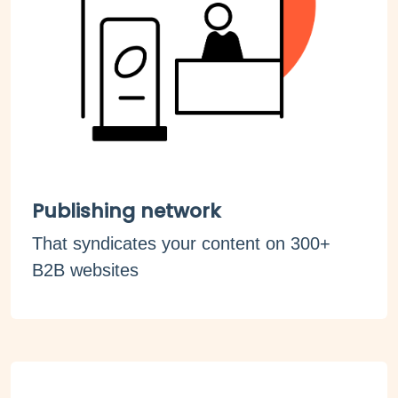
Publishing network
That syndicates your content on 300+
B2B websites