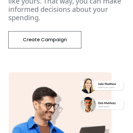
like yours. That way, you can make
informed decisions about your
spending.
Create Campaign