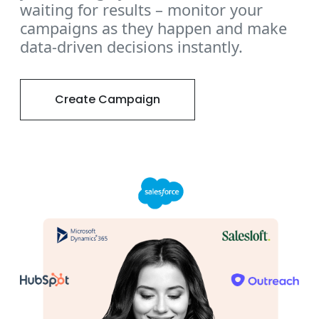
waiting for results – monitor your
campaigns as they happen and make
data-driven decisions instantly.
Create Campaign