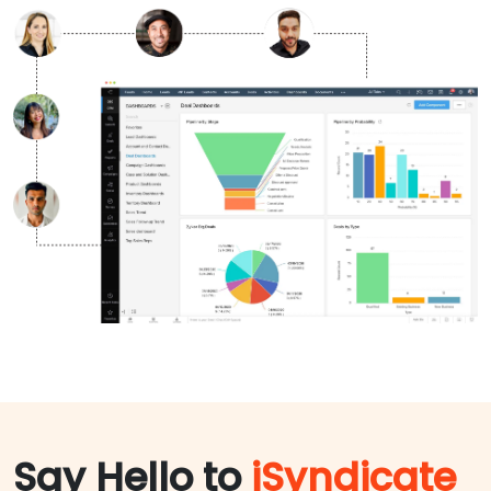
Say Hello to
iSyndicate