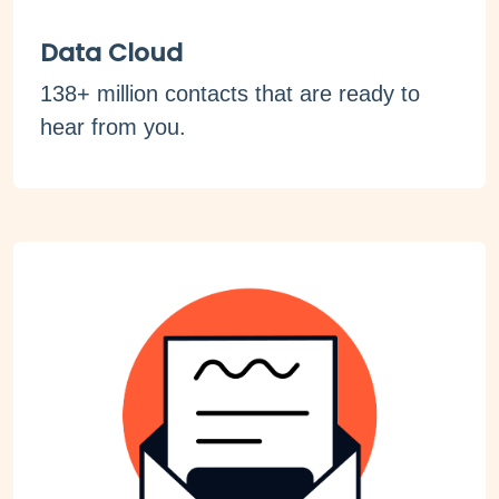
Data Cloud
138+ million contacts that are ready to
hear from you.