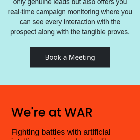
only genuine leads but also offers you
real-time campaign monitoring where you
can see every interaction with the
prospect along with the tangible proves.
Book a Meeting
We're at WAR
Fighting battles with artificial