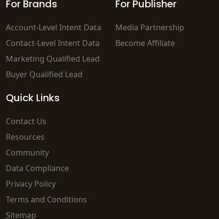
For Brands
For Publisher
Account-Level Intent Data
Media Partnership
Contact-Level Intent Data
Become Affiliate
Marketing Qualified Lead
Buyer Qualified Lead
Quick Links
Contact Us
Resources
Community
Data Compliance
Privacy Policy
Terms and Conditions
Sitemap