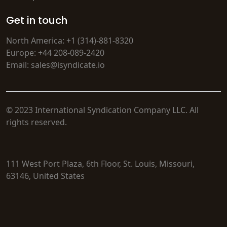
Get in touch
North America: +1 (314)-881-8320
Europe: +44 208-089-2420
Email: sales@isyndicate.io
© 2023 International Syndication Company LLC. All
rights reserved.
111 West Port Plaza, 6th Floor, St. Louis, Missouri,
63146, United States