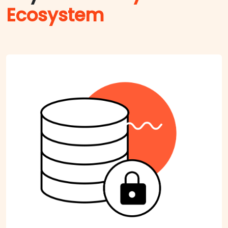
Ecosystem