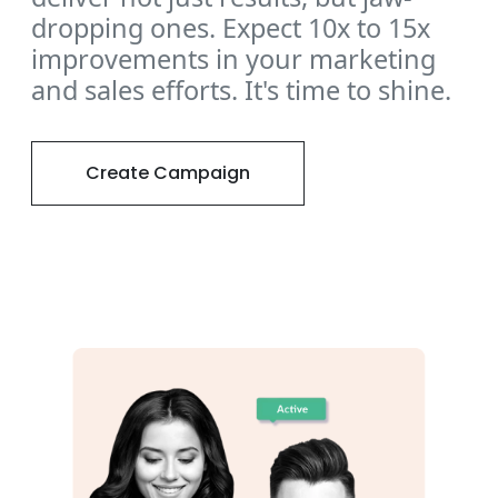
dropping ones. Expect 10x to 15x
improvements in your marketing
and sales efforts. It's time to shine.
Create Campaign