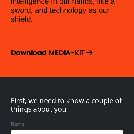
intelligence in our hands, like a
sword, and technology as our
shield.
Download MEDIA-KIT
First, we need to know a couple of
things about you
Name