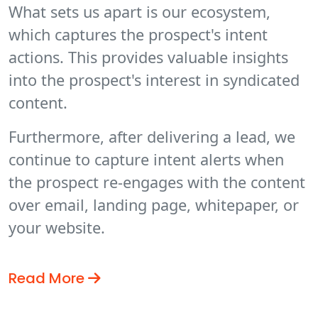
What sets us apart is our ecosystem,
which captures the prospect's intent
actions. This provides valuable insights
into the prospect's interest in syndicated
content.
Furthermore, after delivering a lead, we
continue to capture intent alerts when
the prospect re-engages with the content
over email, landing page, whitepaper, or
your website.
Read More