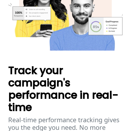
Track your
campaign's
performance in real-
time
Real-time performance tracking gives
you the edge you need. No more