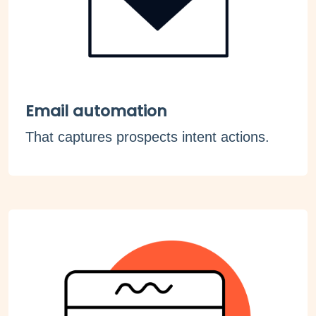
Email automation
That captures prospects intent actions.