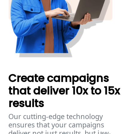
Create campaigns
that deliver 10x to 15x
results
Our cutting-edge technology
ensures that your campaigns
deliver not just results, but jaw-