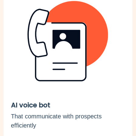
AI voice bot
That communicate with prospects
efficiently