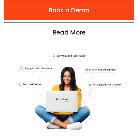
Book a Demo
Read More